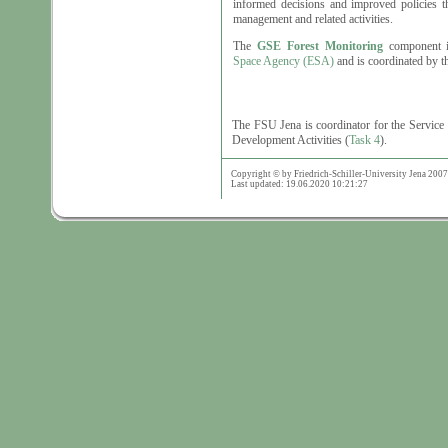
informed decisions and improved policies th
management and related activities.
The
GSE Forest Monitoring
component i
Space Agency (ESA)
and is coordinated by 
The FSU Jena is coordinator for the Service 
Development Activities (
Task 4
).
Copyright © by Friedrich-Schiller-University Jena 2007
Last updated: 19.06.2020 10:21:27