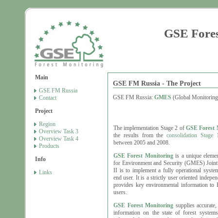
GSE Fores
Main
GSE FM Russia - The Project
GSE FM Russia
GSE FM Russia:
GMES
(Global Monitoring
Contact
Project
Region
The implementation Stage 2 of
GSE Forest 
Overview Task 3
the results from the
consolidation Stage 
Overview Task 4
between 2005 and 2008.
Products
GSE Forest Monitoring
is a unique eleme
Info
for Environment and Security (GMES) Joint I
II is to implement a fully operational syst
Links
end user. It is a strictly user oriented indep
provides key environmental information to E
users.
GSE Forest Monitoring
supplies accurate, 
information on the state of forest system